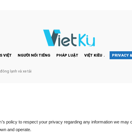
S VIỆT
NGƯỜI NỔI TIẾNG
PHÁP LUẬT
VIỆT KIỀU
PRIVACY 
 đông lạnh và xe tải
com’s policy to respect your privacy regarding any information we may 
 own and operate.