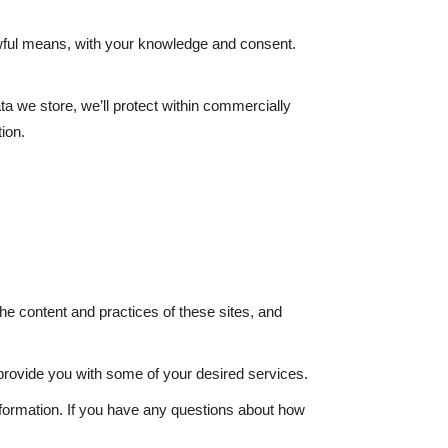
lawful means, with your knowledge and consent.
ta we store, we’ll protect within commercially
ion.
he content and practices of these sites, and
 provide you with some of your desired services.
nformation. If you have any questions about how