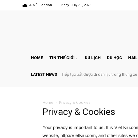
C
20.5
London
Friday, July 31, 2026
HOME
TIN THẾ GIỚI
DU LỊCH
DU HỌC
NAIL
LATEST NEWS
Tiếp tục bắt được di dân lậu trong thùng xe
Home
Privacy & Cookies
Privacy & Cookies
Your privacy is important to us. It is Viet Kiu.
website, http://VietKiu.com, and other sites we