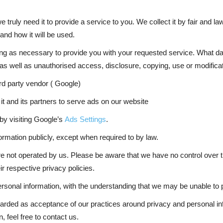
 truly need it to provide a service to you. We collect it by fair and 
and how it will be used.
long as necessary to provide you with your requested service. What da
as well as unauthorised access, disclosure, copying, use or modificat
rd party vendor ( Google)
it and its partners to serve ads on our website
by visiting Google’s
Ads Settings
.
ormation publicly, except when required to by law.
are not operated by us. Please be aware that we have no control over t
eir respective privacy policies.
personal information, with the understanding that we may be unable to
egarded as acceptance of our practices around privacy and personal i
 feel free to contact us.