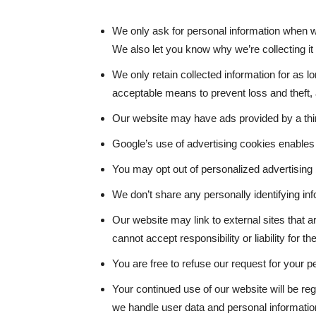
We only ask for personal information when we
We also let you know why we’re collecting it 
We only retain collected information for as 
acceptable means to prevent loss and theft, 
Our website may have ads provided by a thi
Google’s use of advertising cookies enables 
You may opt out of personalized advertising 
We don’t share any personally identifying inf
Our website may link to external sites that 
cannot accept responsibility or liability for th
You are free to refuse our request for your 
Your continued use of our website will be r
we handle user data and personal information,