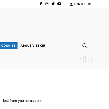
Sign in / Join
& COOKIES
ABOUT VIETKIU
collect from you across our