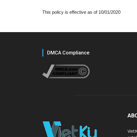
This policy is effective as of 10/01/2020
DMCA Compliance
AB
Viet