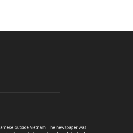
ietnamese outside Vietnam. The newspaper was