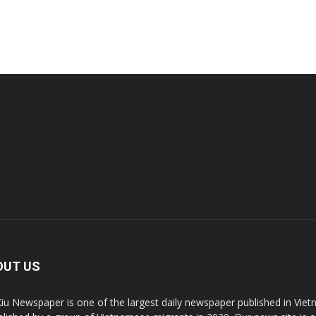
OUT US
Kiu Newspaper is one of the largest daily newspaper published in V